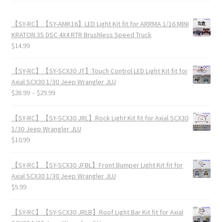
【SY-RC】【SY-AMK16】LED Light Kit fit for ARRMA 1/16 MINI
KRATON 3S DSC 4X4 RTR Brushless Speed Truck
$
14.99
【SY-RC】【SY-SCX30 JT】Touch Control LED Light Kit fit for
Axial SCX30 1/30 Jeep Wrangler JLU
$
28.99
–
$
29.99
【SY-RC】【SY-SCX30 JRL】Rock Light Kit fit for Axial SCX30
1/30 Jeep Wrangler JLU
$
10.99
【SY-RC】【SY-SCX30 JFBL】Front Bumper Light Kit fit for
Axial SCX30 1/30 Jeep Wrangler JLU
$
5.99
【SY-RC】【SY-SCX30 JRLB】Roof Light Bar Kit fit for Axial