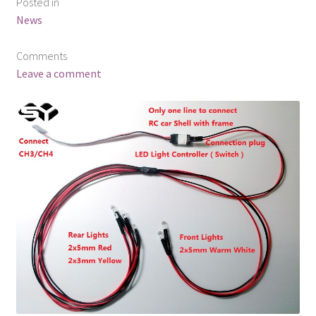
Posted in
News
Comments
Leave a comment