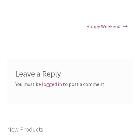
Post navigation
Happy Weekend
Leave a Reply
You must be
logged in
to post a comment.
New Products