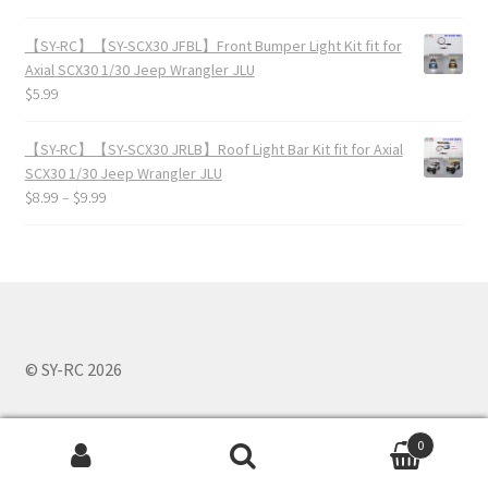
【SY-RC】【SY-SCX30 JFBL】Front Bumper Light Kit fit for
Axial SCX30 1/30 Jeep Wrangler JLU
$
5.99
【SY-RC】【SY-SCX30 JRLB】Roof Light Bar Kit fit for Axial
SCX30 1/30 Jeep Wrangler JLU
$
8.99
–
$
9.99
© SY-RC 2026
0
Search for: