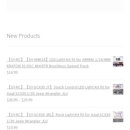
New Products
【SY-RC】【SY-AMK16】LED Light Kit fit for ARRMA 1/16 MINI
KRATON 3S DSC 4X4 RTR Brushless Speed Truck
$
14.99
【SY-RC】【SY-SCX30 JT】Touch Control LED Light Kit fit for
Axial SCX30 1/30 Jeep Wrangler JLU
$
28.99
–
$
29.99
【SY-RC】【SY-SCX30 JRL】Rock Light Kit fit for Axial SCX30
1/30 Jeep Wrangler JLU
$
10.99