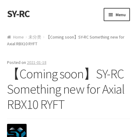
SY-RC
Skip to navigation
Skip to content
Menu
Home
Home
未分类
【Coming soon】SY-RC Something new for
Axial RBX10 RYFT
Shop
My account
Posted on
2021-01-18
【Coming soon】SY-RC
Cart
Something new for Axial
Checkout
RBX10 RYFT
Contact us