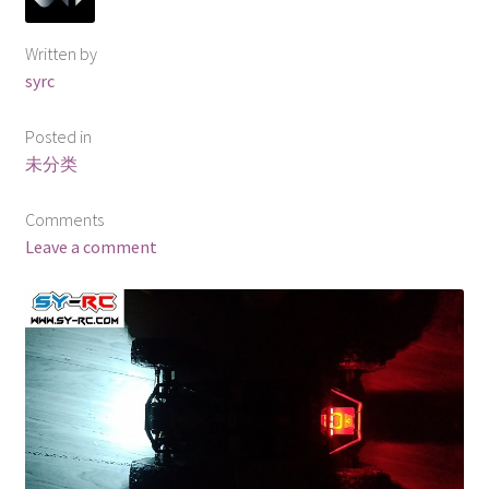
Written by
syrc
Posted in
未分类
Comments
Leave a comment