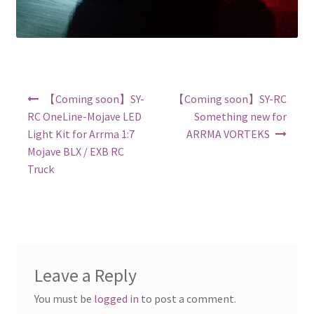
Post navigation
【Coming soon】SY-
【Coming soon】SY-RC
RC OneLine-Mojave LED
Something new for
Light Kit for Arrma 1:7
ARRMA VORTEKS
Mojave BLX / EXB RC
Truck
Leave a Reply
You must be
logged in
to post a comment.