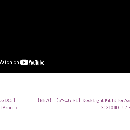
co DCS】
【NEW】【SY-CJ7 RL】Rock Light Kit fit for Axi
rd Bronco
SCX10 Ⅲ CJ-7