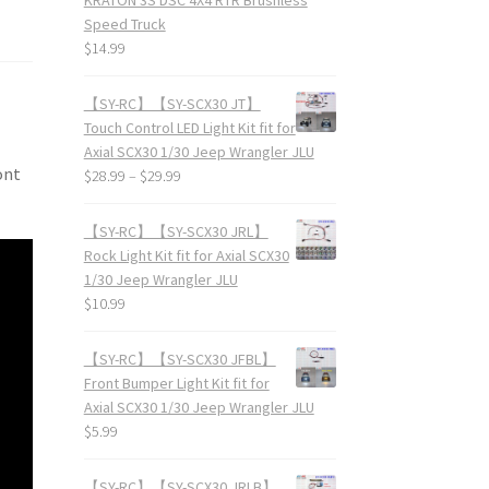
Speed Truck
$
14.99
【SY-RC】【SY-SCX30 JT】
Touch Control LED Light Kit fit for
Axial SCX30 1/30 Jeep Wrangler JLU
ont
$
28.99
–
$
29.99
【SY-RC】【SY-SCX30 JRL】
Rock Light Kit fit for Axial SCX30
1/30 Jeep Wrangler JLU
$
10.99
【SY-RC】【SY-SCX30 JFBL】
Front Bumper Light Kit fit for
Axial SCX30 1/30 Jeep Wrangler JLU
$
5.99
【SY-RC】【SY-SCX30 JRLB】