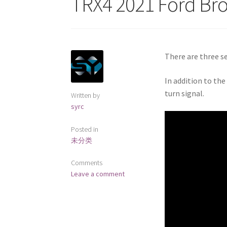
TRX4 2021 Ford Br
There are three se
In addition to the
turn signal.
Written by
syrc
Posted in
未分类
Comments
Leave a comment