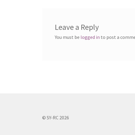
Leave a Reply
You must be
logged in
to post a comme
© SY-RC 2026