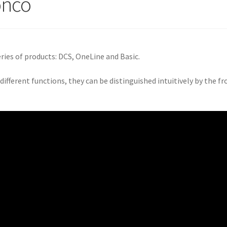
onco
ries of products: DCS, OneLine and Basic.
 different functions, they can be distinguished intuitively by the fr