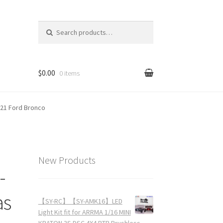
Search for:
$0.00
0 items
021 Ford Bronco
New Products
-
as
【SY-RC】【SY-AMK16】LED
Light Kit fit for ARRMA 1/16 MINI
KRATON 3S DSC 4X4 RTR Brushless