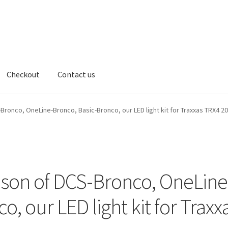
Checkout
Contact us
t us
nco, OneLine-Bronco, Basic-Bronco, our LED light kit for Traxxas TRX4 2
n of DCS-Bronco, OneLine
, our LED light kit for Traxx