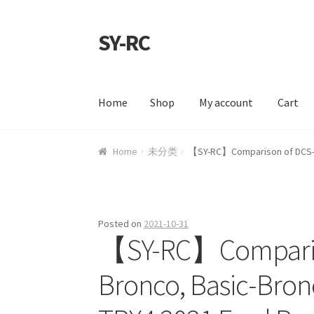
SY-RC
Skip to navigation
Skip to content
Home
Shop
My account
Cart
Home
Shop
My account
Cart
Checkout
Contac
Home
未分类
【SY-RC】Comparison of DCS-Bro
Posted on
2021-10-31
【SY-RC】Compariso
Bronco, Basic-Bronco