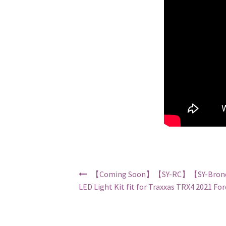
Post navigation
【Coming Soon】【SY-RC】【SY-Bron
LED Light Kit fit for Traxxas TRX4 2021 Fo