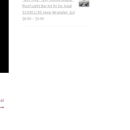
Roof Light Bar Kit fit for Axial
SCX30 1/30 Jeep Wrangler JLU
$
8.99
–
$
9.99
al