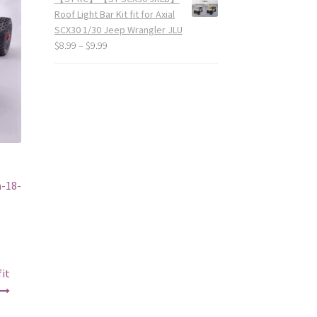
Roof Light Bar Kit fit for Axial
SCX30 1/30 Jeep Wrangler JLU
$
8.99
–
$
9.99
-18-
it