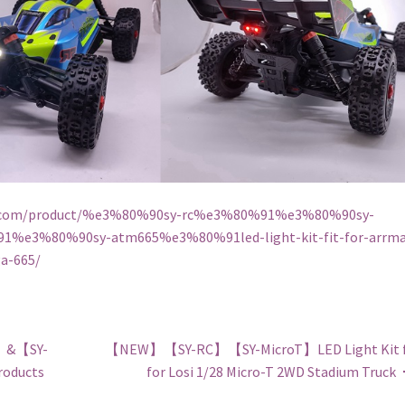
rc.com/product/%e3%80%90sy-rc%e3%80%91%e3%80%90sy-
1%e3%80%90sy-atm665%e3%80%91led-light-kit-fit-for-arrma
a-665/
】&【SY-
【NEW】【SY-RC】【SY-MicroT】LED Light Kit f
roducts
for Losi 1/28 Micro-T 2WD Stadium Truck