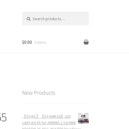
Search for:
$0.00
0 items
New Products
65
【SY-RC】【SY-AMK16】LED
Light Kit fit for ARRMA 1/16 MINI
KRATON 3S DSC 4X4 RTR Brushless