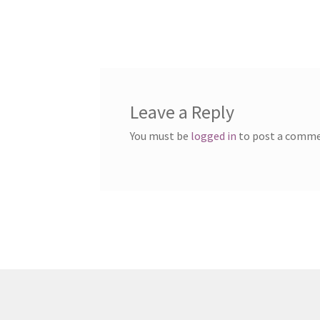
Leave a Reply
You must be
logged in
to post a comme