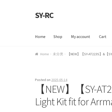
SY-RC
Skip to navigation
Skip to content
Home
Shop
My account
Cart
Home
Shop
My account
Cart
Checkout
Contac
Home
未分类
【NEW】【SY-AT223S】&【SY-ATM66
Posted on
2025-05-14
【NEW】【SY-AT2
Light Kit fit for A