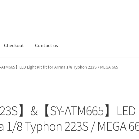
Checkout
Contact us
t us
5】LED Light Kit fit for Arrma 1/8 Typhon 223S / MEGA 665
23S】&【SY-ATM665】LED
rrma 1/8 Typhon 223S / MEGA 6