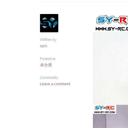
Written by
syrc
Posted in
未分类
Comments
Leave a comment