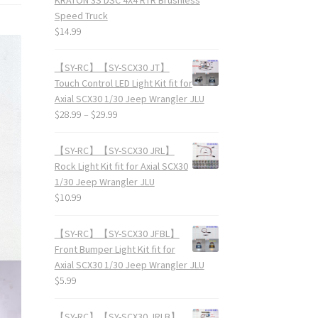
Speed Truck
$
14.99
【SY-RC】【SY-SCX30 JT】
Touch Control LED Light Kit fit for
Axial SCX30 1/30 Jeep Wrangler JLU
$
28.99
–
$
29.99
【SY-RC】【SY-SCX30 JRL】
Rock Light Kit fit for Axial SCX30
1/30 Jeep Wrangler JLU
$
10.99
【SY-RC】【SY-SCX30 JFBL】
Front Bumper Light Kit fit for
Axial SCX30 1/30 Jeep Wrangler JLU
$
5.99
【SY-RC】【SY-SCX30 JRLB】