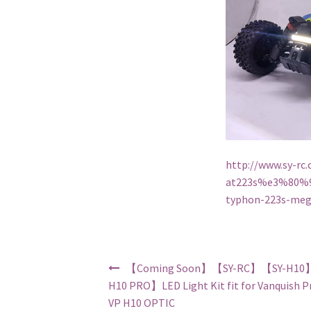
http://www.sy-
at223s%e3%80%9
typhon-223s-meg
Post navigation
【Coming Soon】【SY-RC】【SY-H10
H10 PRO】LED Light Kit fit for Vanquish P
VP H10 OPTIC