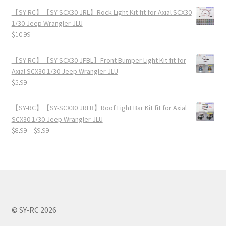
【SY-RC】【SY-SCX30 JRL】Rock Light Kit fit for Axial SCX30
1/30 Jeep Wrangler JLU
$
10.99
【SY-RC】【SY-SCX30 JFBL】Front Bumper Light Kit fit for
Axial SCX30 1/30 Jeep Wrangler JLU
$
5.99
【SY-RC】【SY-SCX30 JRLB】Roof Light Bar Kit fit for Axial
SCX30 1/30 Jeep Wrangler JLU
$
8.99
–
$
9.99
© SY-RC 2026