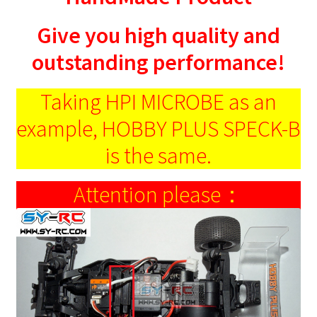
Give you high quality and
outstanding performance!
Taking HPI MICROBE as an
example, HOBBY PLUS SPECK-B
is the same.
Attention please：