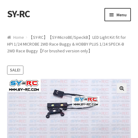
SY-RC
Skip to navigation
Skip to content
Menu
Home
Home
【SY-RC】【SY-MicroBE/SpeckB】LED Light Kit fit for
HPI 1/24 MICROBE 2WD Race Buggy & HOBBY PLUS 1/24 SPECK-B
Shop
2WD Race Buggy【For brushed version only】
My account
SALE!
Cart
Checkout
🔍
Contact us