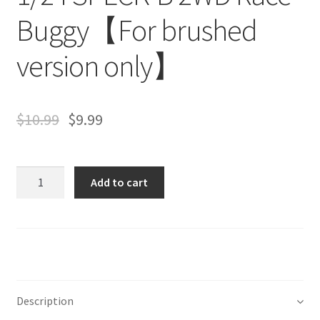
Buggy【For brushed
version only】
$
10.99
$
9.99
Quantity
Add to cart
Description