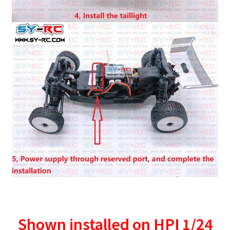
Shown installed on HPI 1/24