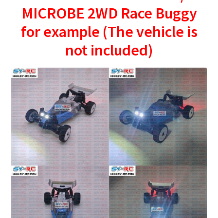
MICROBE 2WD Race Buggy
for example (The vehicle is
not included)