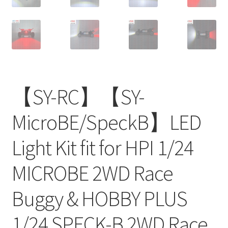
【SY-RC】【SY-
MicroBE/SpeckB】LED
Light Kit fit for HPI 1/24
MICROBE 2WD Race
Buggy & HOBBY PLUS
1/24 SPECK-B 2WD Race