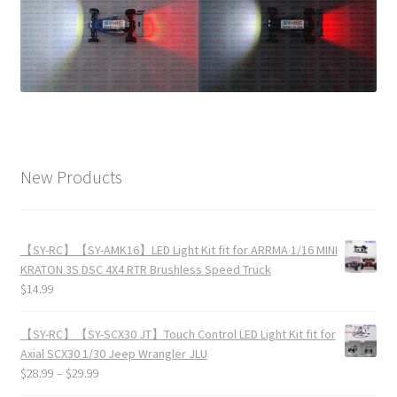
New Products
【SY-RC】【SY-AMK16】LED Light Kit fit for ARRMA 1/16 MINI
KRATON 3S DSC 4X4 RTR Brushless Speed Truck
$
14.99
【SY-RC】【SY-SCX30 JT】Touch Control LED Light Kit fit for
Axial SCX30 1/30 Jeep Wrangler JLU
$
28.99
–
$
29.99