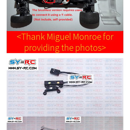
<Thank Miguel Monroe for
providing the photos>