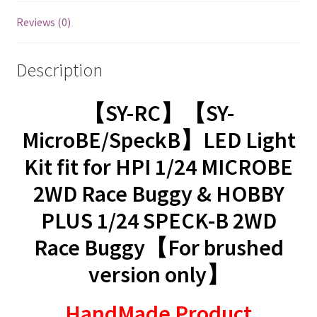
Reviews (0)
Description
【SY-RC】【SY-
MicroBE/SpeckB】LED Light
Kit fit for HPI 1/24 MICROBE
2WD Race Buggy & HOBBY
PLUS 1/24 SPECK-B 2WD
Race Buggy【For brushed
version only】
HandMade Product