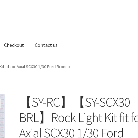
Checkout
Contact us
t us
fit for Axial SCX30 1/30 Ford Bronco
【SY-RC】【SY-SCX30
BRL】Rock Light Kit fit f
Axial SCX30 1/30 Ford