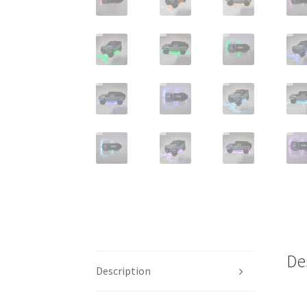
De
Description