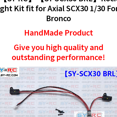
ight Kit fit for Axial SCX30 1/30 Fo
Bronco
HandMade Product
Give you high quality and
outstanding performance!