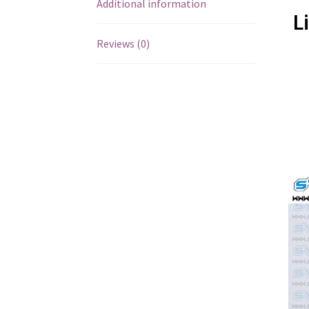
Additional information
L
Reviews (0)