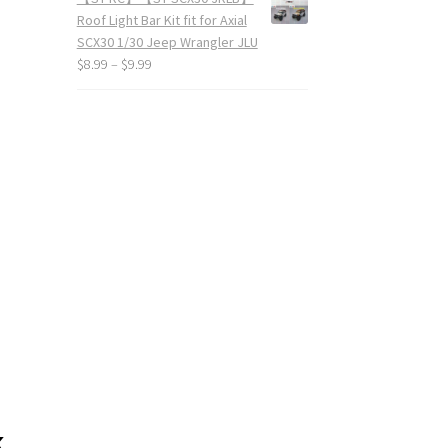
Roof Light Bar Kit fit for Axial
SCX30 1/30 Jeep Wrangler JLU
$
8.99
–
$
9.99
k