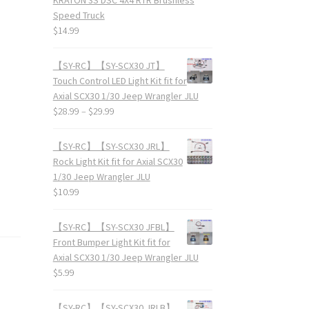
Speed Truck
$
14.99
【SY-RC】【SY-SCX30 JT】
Touch Control LED Light Kit fit for
Axial SCX30 1/30 Jeep Wrangler JLU
$
28.99
–
$
29.99
【SY-RC】【SY-SCX30 JRL】
Rock Light Kit fit for Axial SCX30
1/30 Jeep Wrangler JLU
$
10.99
【SY-RC】【SY-SCX30 JFBL】
Front Bumper Light Kit fit for
Axial SCX30 1/30 Jeep Wrangler JLU
$
5.99
【SY-RC】【SY-SCX30 JRLB】