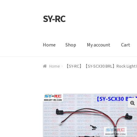
SY-RC
Skip to navigation
Skip to content
Home
Shop
My account
Cart
Home
Shop
My account
Cart
Checkout
Contac
Home
【SY-RC】【SY-SCX30 BRL】Rock Light Kit 
🔍