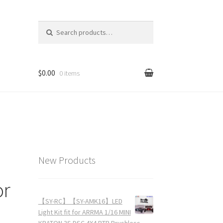
Search for:
$0.00
0 items
New Products
or
【SY-RC】【SY-AMK16】LED
Light Kit fit for ARRMA 1/16 MINI
KRATON 3S DSC 4X4 RTR Brushless