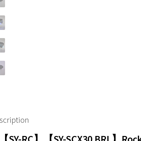
scription
【SY-RC】【SY-SCX30 BRL】Roc