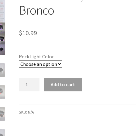
Bronco
$
10.99
Rock Light Color
Quantity
Add to cart
SKU:
N/A