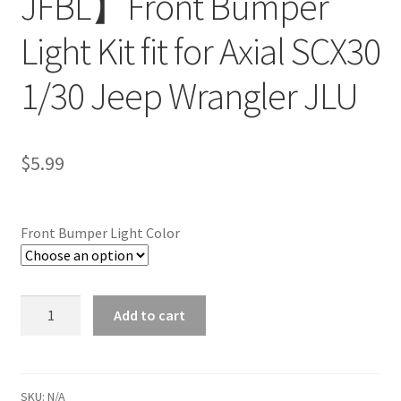
JFBL】Front Bumper
Light Kit fit for Axial SCX30
1/30 Jeep Wrangler JLU
$
5.99
Front Bumper Light Color
Quantity
Add to cart
SKU:
N/A