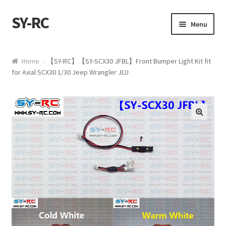
SY-RC
Skip to navigation
Skip to content
Menu
Home
Home
【SY-RC】【SY-SCX30 JFBL】Front Bumper Light Kit fit
for Axial SCX30 1/30 Jeep Wrangler JLU
Shop
My account
🔍
Cart
Checkout
Contact us