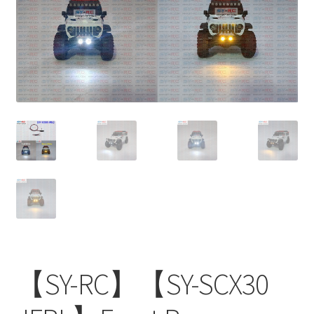
【SY-RC】【SY-SCX30