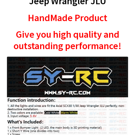
Jeep Wrangler JLU
HandMade Product
Give you high quality and
outstanding performance!