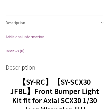
Description
Additional information
Reviews (0)
Description
【SY-RC】【SY-SCX30
JFBL】Front Bumper Light
Kit fit for Axial SCX30 1/30