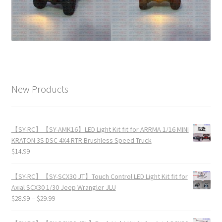
New Products
【SY-RC】【SY-AMK16】LED Light Kit fit for ARRMA 1/16 MINI
KRATON 3S DSC 4X4 RTR Brushless Speed Truck
$
14.99
【SY-RC】【SY-SCX30 JT】Touch Control LED Light Kit fit for
Axial SCX30 1/30 Jeep Wrangler JLU
$
28.99
–
$
29.99