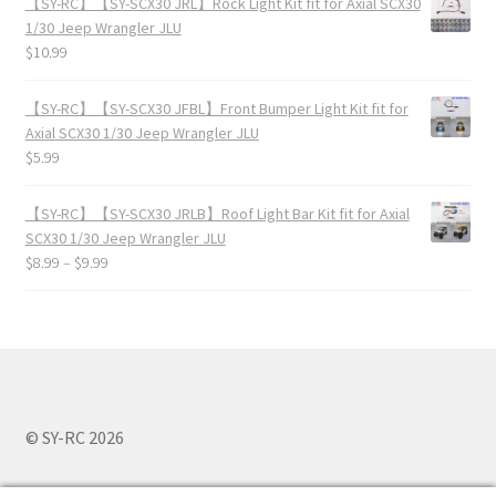
【SY-RC】【SY-SCX30 JRL】Rock Light Kit fit for Axial SCX30
1/30 Jeep Wrangler JLU
$
10.99
【SY-RC】【SY-SCX30 JFBL】Front Bumper Light Kit fit for
Axial SCX30 1/30 Jeep Wrangler JLU
$
5.99
【SY-RC】【SY-SCX30 JRLB】Roof Light Bar Kit fit for Axial
SCX30 1/30 Jeep Wrangler JLU
$
8.99
–
$
9.99
© SY-RC 2026