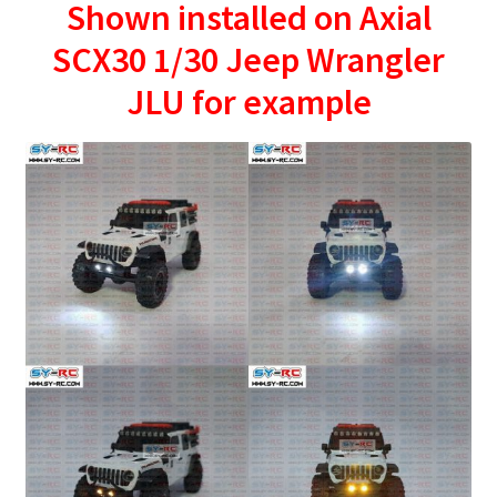
Shown installed on Axial
SCX30 1/30 Jeep Wrangler
JLU for example